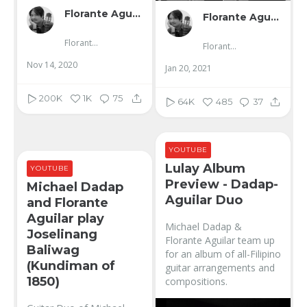
Florante Aguilar
Florante Aguilar
Florante Aguilar
Florante Aguilar
Nov 14, 2020
Jan 20, 2021
200K
1K
75
64K
485
37
YOUTUBE
Lulay Album
YOUTUBE
Preview - Dadap-
Michael Dadap
Aguilar Duo
and Florante
Aguilar play
Michael Dadap &
Joselinang
Florante Aguilar team up
Baliwag
for an album of all-Filipino
(Kundiman of
guitar arrangements and
1850)
compositions.