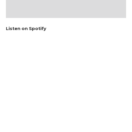
Listen on Spotify