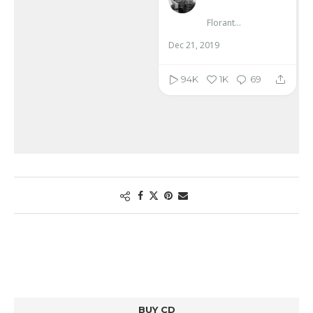
Florante Aguilar
Dec 21, 2019
94K
1K
69
BUY CD