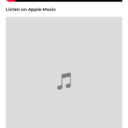
Listen on Apple Music