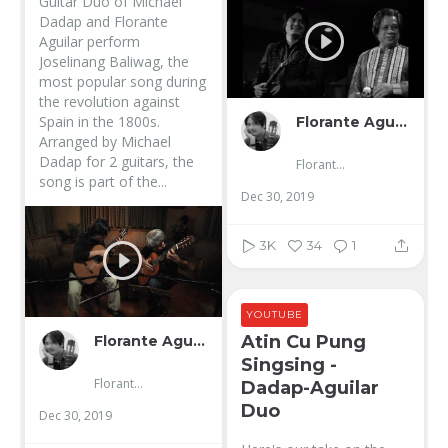
Guitar Duo of Michael
Dadap and Florante
Aguilar perform
Joselinang Baliwag, the
most popular song during
the revolution against
Spain in the 1800s.
Florante Aguilar
Arranged by Michael
Dadap for 2 guitars, the
Florante Aguilar
song is part of the...
Dec 30, 2019
3K
34
1
YOUTUBE
Atin Cu Pung
Florante Aguilar
Singsing -
Florante Aguilar
Dadap-Aguilar
Duo
Dec 30, 2019