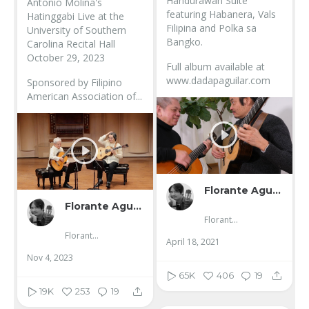
Handurawan Suite
Antonio Molina's
featuring Habanera, Vals
Hatinggabi Live at the
Filipina and Polka sa
University of Southern
Bangko.
Carolina Recital Hall
October 29, 2023
Full album available at
www.dadapaguilar.com
Sponsored by Filipino
American Association of...
Florante Aguilar
Florante Aguilar
Florante Aguilar
Florante Aguilar
April 18, 2021
Nov 4, 2023
65K
406
19
19K
253
19