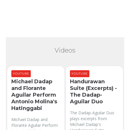
Videos
YOUTUBE
YOUTUBE
Michael Dadap
Handurawan
and Florante
Suite (Excerpts) -
Aguilar Perform
The Dadap-
Antonio Molina's
Aguilar Duo
Hatinggabi
The Dadap-Aguilar Duo
plays excerpts from
Michael Dadap and
Michael Dadap's
Florante Aguilar Perform