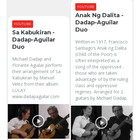
YOUTUBE
Anak Ng Dalita -
Dadap-Aguilar
YOUTUBE
Duo
Sa Kabukiran -
Dadap-Aguilar
Written in 1917, Francisco
Duo
Santiago’s Anak ng Dalita
(Child of the Poor) is
Michael Dadap and
often interpreted as a
Florante Aguilar perform
song of the oppressed -
their arrangement of Sa
those who are taken
Kabukiran by Manuel
advantage of by the ruling
Velez from their album
class and oppressive
LULAY.
regimes. Arranged for 2
www.dadapaguilar.com
guitars by Michael Dadap.