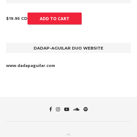
ADD TO CART
$19.95 CD
DADAP-AGUILAR DUO WEBSITE
www.dadapaguilar.com