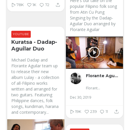
Here's our take on the
78K
1K
72
popular Filipino folk song
from Atin Cu Pung
Singsing by the Dadap-
Aguilar Duo arranged by
Florante Aguilar
YOUTUBE
Kuratsa - Dadap-
Aguilar Duo
Michael Dadap and
Florante Aguilar team up
to release their new
Florante Aguilar
album Lulay - a collection
of all-Filipino works
Florante Aguilar
written and arranged for
two guitars. Featuring
Dec 30, 2019
Philippine dances, folk
songs, kundiman, harana
19K
239
11
and contemporary...