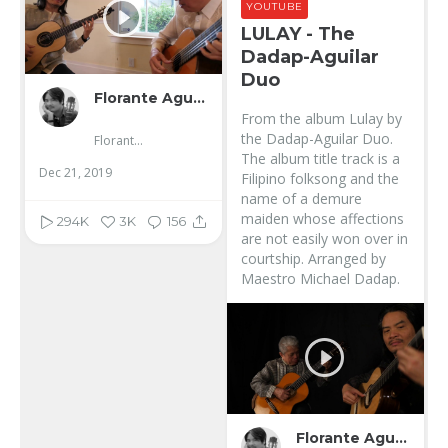
YOUTUBE
LULAY - The
Dadap-Aguilar
Duo
Florante Aguilar
From the album Lulay by
the Dadap-Aguilar Duo.
Florante Aguilar
The album title track is a
Dec 21, 2019
Filipino folksong and the
name of a demure
maiden whose affections
294K
3K
156
are not easily won over in
courtship. Arranged by
Maestro Michael Dadap.
Florante Aguilar