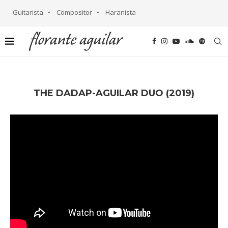
Guitarista • Compositor • Haranista
THE DADAP-AGUILAR DUO (2019)